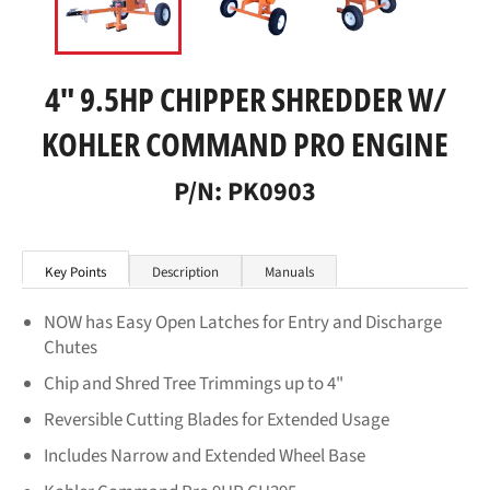
4" 9.5HP CHIPPER SHREDDER W/
KOHLER COMMAND PRO ENGINE
P/N: PK0903
Key Points
Description
Manuals
NOW has Easy Open Latches for Entry and Discharge
Chutes
Chip and Shred Tree Trimmings up to 4"
Reversible Cutting Blades for Extended Usage
Includes Narrow and Extended Wheel Base