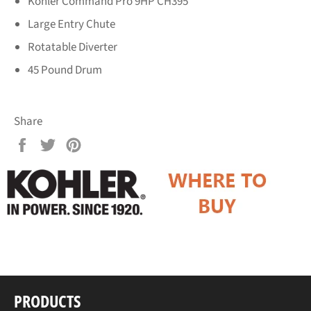
Kohler Command Pro 9HP CH395
Large Entry Chute
Rotatable Diverter
45 Pound Drum
Share
Share
Tweet
Pin
on
on
on
Facebook
Twitter
Pinterest
PRODUCTS