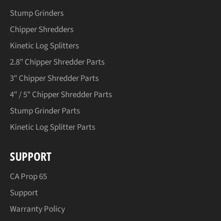
Stump Grinders
Chipper Shredders
Kinetic Log Splitters
2.8" Chipper Shredder Parts
3" Chipper Shredder Parts
4" / 5" Chipper Shredder Parts
Stump Grinder Parts
Kinetic Log Splitter Parts
SUPPORT
CA Prop 65
Support
Warranty Policy