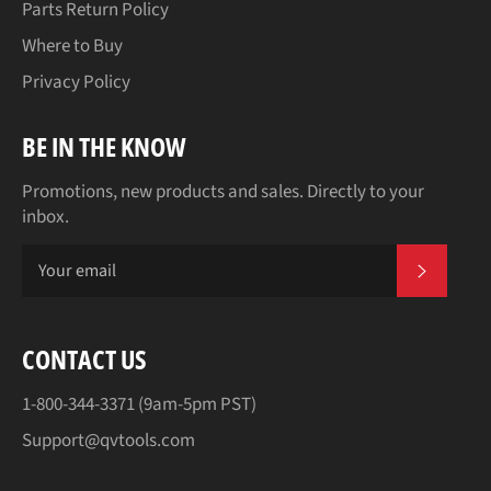
Parts Return Policy
Where to Buy
Privacy Policy
BE IN THE KNOW
Promotions, new products and sales. Directly to your
inbox.
SUBSCR
CONTACT US
1-800-344-3371 (9am-5pm PST)
Support@qvtools.com