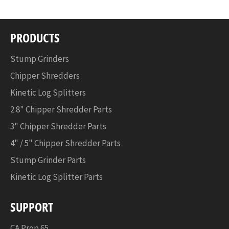
PRODUCTS
Stump Grinders
Chipper Shredders
Kinetic Log Splitters
2.8" Chipper Shredder Parts
3" Chipper Shredder Parts
4" / 5" Chipper Shredder Parts
Stump Grinder Parts
Kinetic Log Splitter Parts
SUPPORT
CA Prop 65