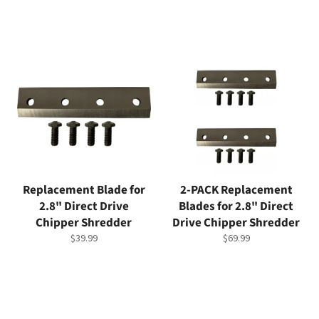
Replacement Blade for
2-PACK Replacement
2.8" Direct Drive
Blades for 2.8" Direct
Chipper Shredder
Drive Chipper Shredder
Regular
Regular
$39.99
$69.99
price
price