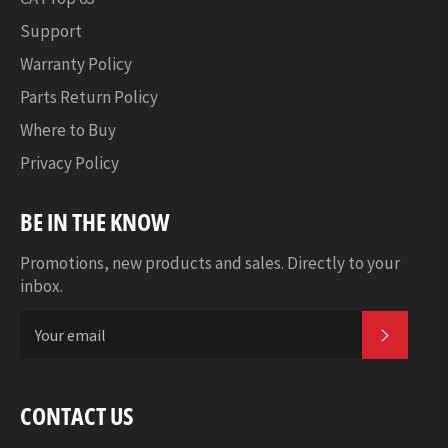
Support
Warranty Policy
Parts Return Policy
Where to Buy
Privacy Policy
BE IN THE KNOW
Promotions, new products and sales. Directly to your
inbox.
SUBSCR
CONTACT US