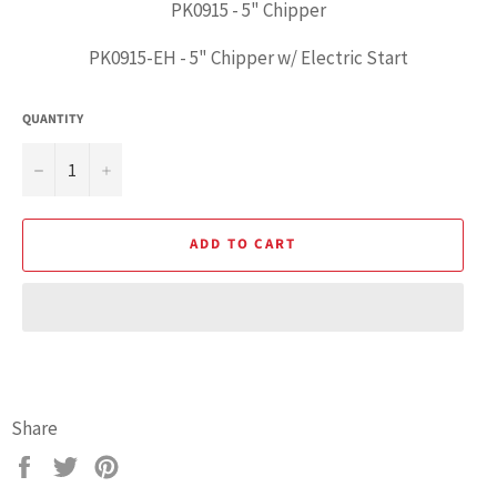
PK0915 - 5" Chipper
PK0915-EH - 5" Chipper w/ Electric Start
QUANTITY
−
+
ADD TO CART
Emergency
Share
Stop
Switch
Share
Tweet
Pin
Box
on
on
on