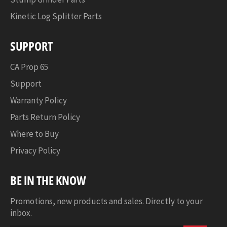
Start
Kinetic Log Splitter Parts
SUPPORT
CA Prop 65
Support
Warranty Policy
Parts Return Policy
Where to Buy
Privacy Policy
BE IN THE KNOW
Promotions, new products and sales. Directly to your
inbox.