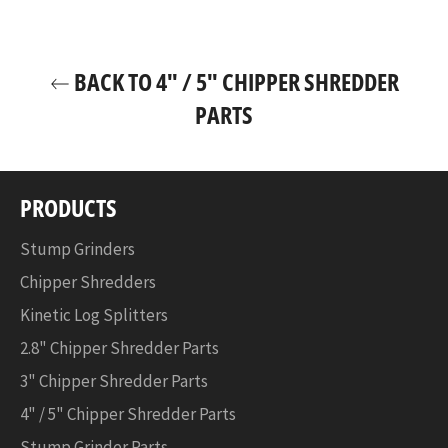
for:
Facebook
Twitter
Pinterest
PK0913
-
BACK TO 4" / 5" CHIPPER SHREDDER
3"
Chipper
PARTS
PK0903
-
4"
Chipper
PRODUCTS
PK0915
-
Stump Grinders
5"
Chipper Shredders
Chipper
PK0915-
Kinetic Log Splitters
EH
2.8" Chipper Shredder Parts
-
5"
3" Chipper Shredder Parts
Chipper
4" / 5" Chipper Shredder Parts
w/
Electric
Stump Grinder Parts