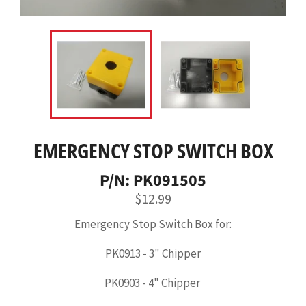
EMERGENCY STOP SWITCH BOX
P/N: PK091505
Regular
$12.99
price
Emergency Stop Switch Box for:
PK0913 - 3" Chipper
PK0903 - 4" Chipper